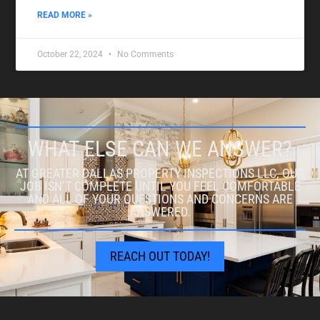
READ MORE »
October 22, 2024
No Comments
WHAT ELSE CAN WE ANSWER?
AT GREATER DALLAS PROPERTY INSPECTIONS LLC, OUR
JOB ISN’T COMPLETE UNTIL YOU FEEL COMFORTABLE
AND ALL OF YOUR QUESTIONS AND CONCERNS ARE
ANSWERED.
REACH OUT TODAY!