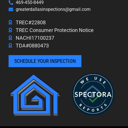
469-450-8449
greaterdallasinspections@gmail.com
TREC#22808
TREC Consumer Protection Notice
NACHI17100237
TDA#0880473
SCHEDULE YOUR INSPECTION