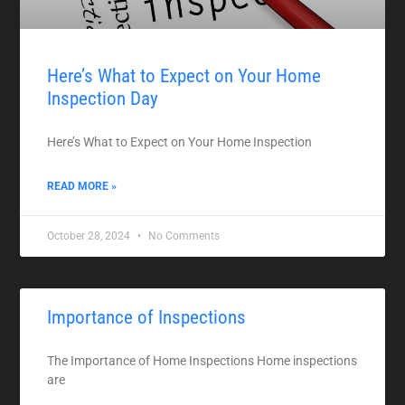
Here’s What to Expect on Your Home
Inspection Day
Here’s What to Expect on Your Home Inspection
READ MORE »
October 28, 2024
No Comments
Importance of Inspections
The Importance of Home Inspections Home inspections
are