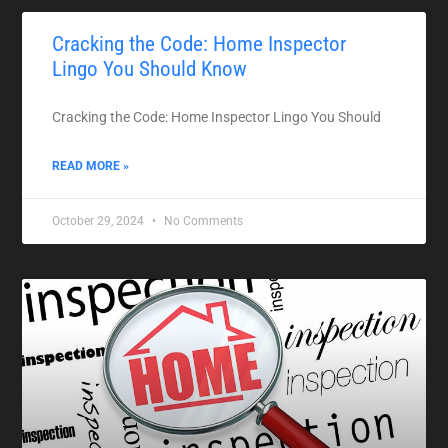
Cracking the Code: Home Inspector
Lingo You Should Know
Cracking the Code: Home Inspector Lingo You Should
READ MORE »
October 29, 2024
No Comments