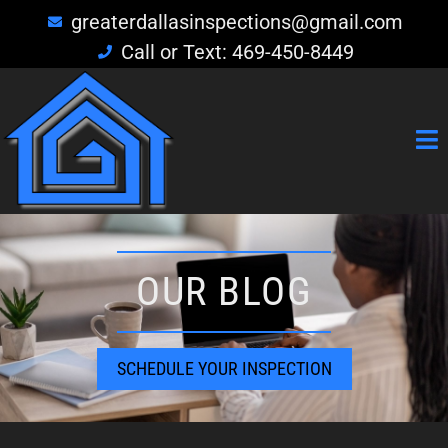
greaterdallasinspections@gmail.com
Call or Text: 469-450-8449
OUR BLOG
SCHEDULE YOUR INSPECTION